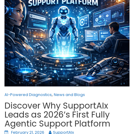
,
AI-Powered Diagnostics
News and Blogs
Discover Why SupportAIx
Leads as 2026’s First Fully
Agentic Support Platform
February 21, 2026
SupportAIx