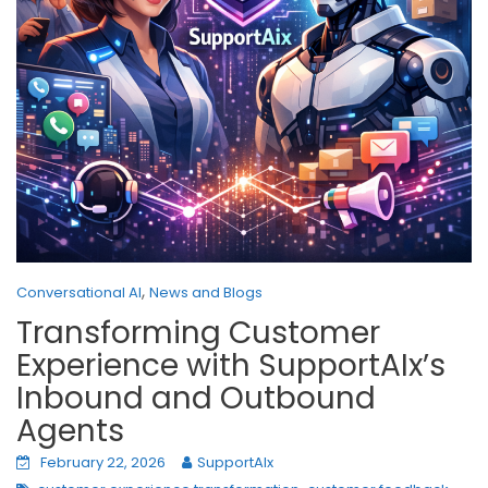
,
Conversational AI
News and Blogs
Transforming Customer
Experience with SupportAIx’s
Inbound and Outbound
Agents
February 22, 2026
SupportAIx