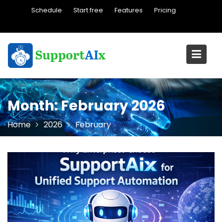
Skip
Schedule
Start free
Features
Pricing
to
content
Month:
February 2026
Home
2026
February