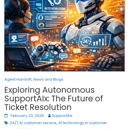
,
Agent Handoff
News and Blogs
Exploring Autonomous
SupportAIx: The Future of
Ticket Resolution
February 23, 2026
SupportAIx
,
24/7 AI customer service
AI technology in customer