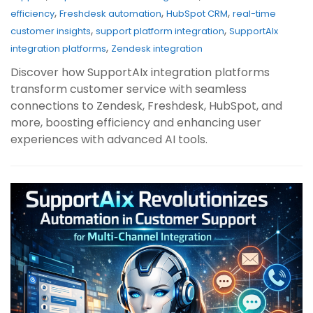
,
,
,
efficiency
Freshdesk automation
HubSpot CRM
real-time
,
,
customer insights
support platform integration
SupportAIx
,
integration platforms
Zendesk integration
Discover how SupportAIx integration platforms
transform customer service with seamless
connections to Zendesk, Freshdesk, HubSpot, and
more, boosting efficiency and enhancing user
experiences with advanced AI tools.