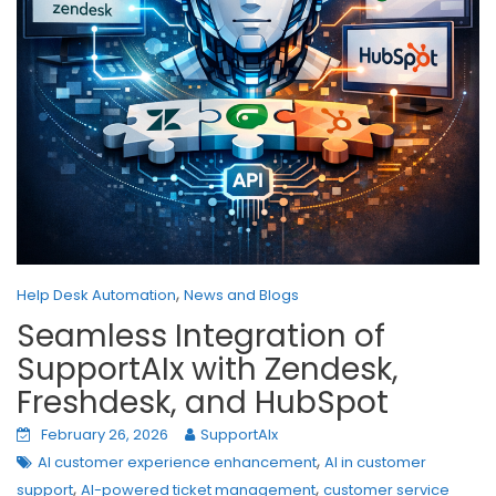
,
Help Desk Automation
News and Blogs
Seamless Integration of
SupportAIx with Zendesk,
Freshdesk, and HubSpot
February 26, 2026
SupportAIx
,
AI customer experience enhancement
AI in customer
,
,
support
AI-powered ticket management
customer service