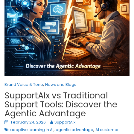
,
Brand Voice & Tone
News and Blogs
SupportAIx vs Traditional
Support Tools: Discover the
Agentic Advantage
February 24, 2026
SupportAIx
,
,
adaptive learning in AI
agentic advantage
AI customer