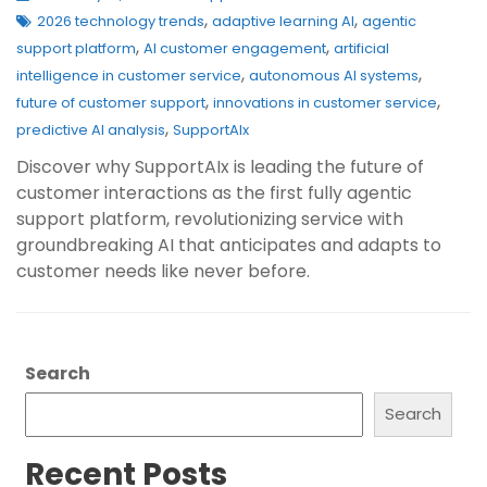
,
,
2026 technology trends
adaptive learning AI
agentic
,
,
support platform
AI customer engagement
artificial
,
,
intelligence in customer service
autonomous AI systems
,
,
future of customer support
innovations in customer service
,
predictive AI analysis
SupportAIx
Discover why SupportAIx is leading the future of
customer interactions as the first fully agentic
support platform, revolutionizing service with
groundbreaking AI that anticipates and adapts to
customer needs like never before.
Search
Search
Recent Posts