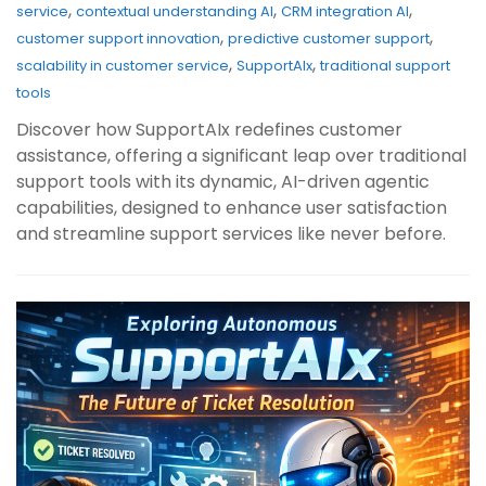
,
,
,
service
contextual understanding AI
CRM integration AI
,
,
customer support innovation
predictive customer support
,
,
scalability in customer service
SupportAIx
traditional support
tools
Discover how SupportAIx redefines customer
assistance, offering a significant leap over traditional
support tools with its dynamic, AI-driven agentic
capabilities, designed to enhance user satisfaction
and streamline support services like never before.