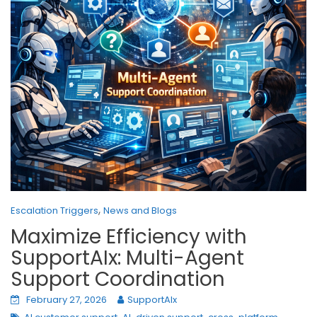
,
Escalation Triggers
News and Blogs
Maximize Efficiency with
SupportAIx: Multi-Agent
Support Coordination
February 27, 2026
SupportAIx
,
,