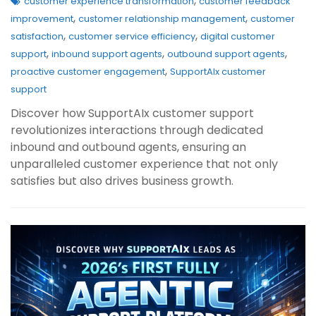
,
customer experience transformation
customer feedback
,
,
improvement
customer relationship management
customer
,
,
satisfaction
customer service efficiency
digital customer
,
,
,
support
inbound support agents
outbound support agents
,
proactive customer engagement
SupportAIx customer
support
Discover how SupportAIx customer support
revolutionizes interactions through dedicated
inbound and outbound agents, ensuring an
unparalleled customer experience that not only
satisfies but also drives business growth.