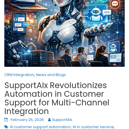
,
CRM Integration
News and Blogs
SupportAIx Revolutionizes
Automation in Customer
Support for Multi-Channel
Integration
February 25, 2026
SupportAIx
,
,
AI customer support automation
AI in customer service