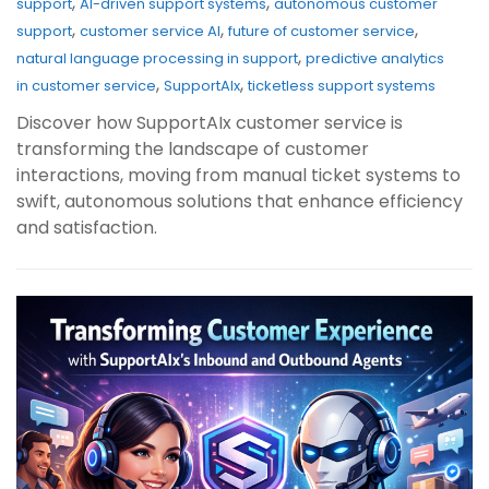
,
,
support
AI-driven support systems
autonomous customer
,
,
,
support
customer service AI
future of customer service
,
natural language processing in support
predictive analytics
,
,
in customer service
SupportAIx
ticketless support systems
Discover how SupportAIx customer service is
transforming the landscape of customer
interactions, moving from manual ticket systems to
swift, autonomous solutions that enhance efficiency
and satisfaction.