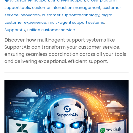
AI customer support
AI-driven support
cross-platform
,
,
support tools
customer interaction management
customer
,
,
service innovation
customer support technology
digital
,
,
customer experience
multi-agent support systems
,
SupportAIx
unified customer service
Discover how multi-agent support systems like
SupportAIx can transform your customer service,
ensuring seamless coordination across all your tools
and delivering exceptional, efficient support.