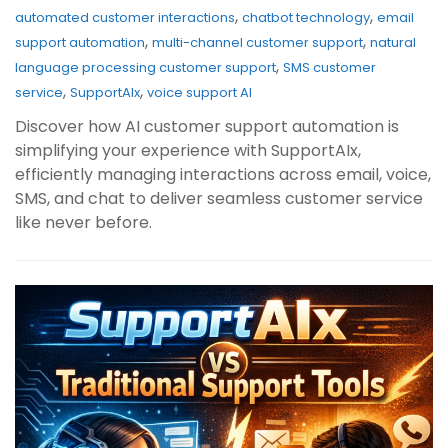
,
,
automated customer interactions
chatbot technology
email
,
,
support automation
multi-channel customer support
natural
,
language processing customer support
SMS customer
,
,
service
SupportAIx
voice support AI
Discover how AI customer support automation is
simplifying your experience with SupportAIx,
efficiently managing interactions across email, voice,
SMS, and chat to deliver seamless customer service
like never before.