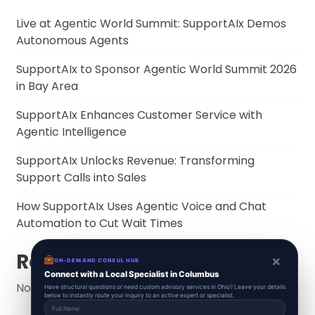
Live at Agentic World Summit: SupportAIx Demos
Autonomous Agents
SupportAIx to Sponsor Agentic World Summit 2026
in Bay Area
SupportAIx Enhances Customer Service with
Agentic Intelligence
SupportAIx Unlocks Revenue: Transforming
Support Calls into Sales
How SupportAIx Uses Agentic Voice and Chat
Automation to Cut Wait Times
Recent Comments
×
ON-DEMAND CONSUL HUB
Connect with a Local Specialist in Columbus
No comments to show.
Have structural questions or need custom advisory services in Ohio? Leave your details
below to instantly route your inquiry to an active expert or specialist.