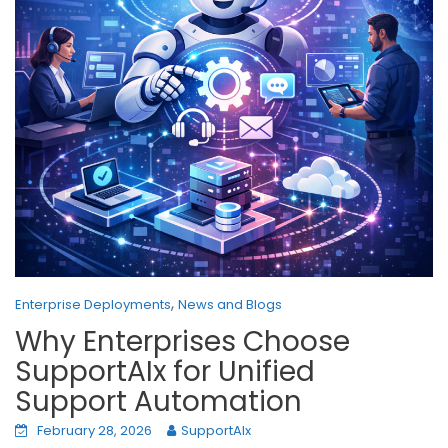
,
Enterprise Deployments
News and Blogs
Why Enterprises Choose
SupportAIx for Unified
Support Automation
February 28, 2026
SupportAIx