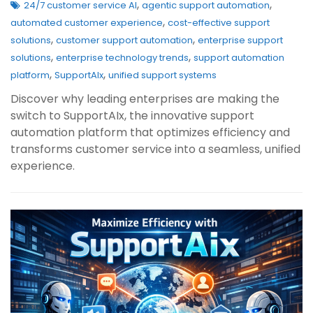
,
,
24/7 customer service AI
agentic support automation
,
automated customer experience
cost-effective support
,
,
solutions
customer support automation
enterprise support
,
,
solutions
enterprise technology trends
support automation
,
,
platform
SupportAIx
unified support systems
Discover why leading enterprises are making the
switch to SupportAIx, the innovative support
automation platform that optimizes efficiency and
transforms customer service into a seamless, unified
experience.