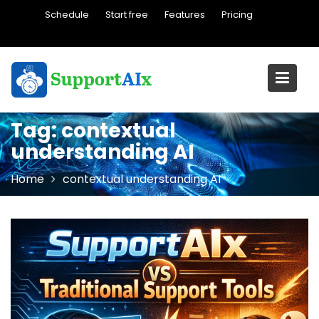
Skip
Schedule
Start free
Features
Pricing
to
content
Tag:
contextual
understanding AI
Home
contextual understanding AI