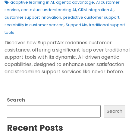
,
,
adaptive learning in AI
agentic advantage
AI customer
,
,
,
service
contextual understanding AI
CRM integration AI
,
,
customer support innovation
predictive customer support
,
,
scalability in customer service
SupportAIx
traditional support
tools
Discover how SupportAIx redefines customer
assistance, offering a significant leap over traditional
support tools with its dynamic, AI-driven agentic
capabilities, designed to enhance user satisfaction
and streamline support services like never before.
Search
Search
Recent Posts