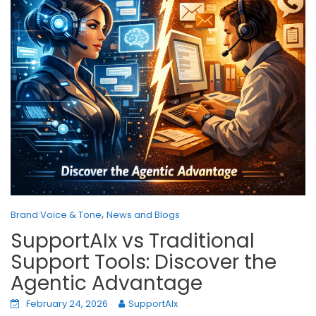
,
Brand Voice & Tone
News and Blogs
SupportAIx vs Traditional
Support Tools: Discover the
Agentic Advantage
February 24, 2026
SupportAIx