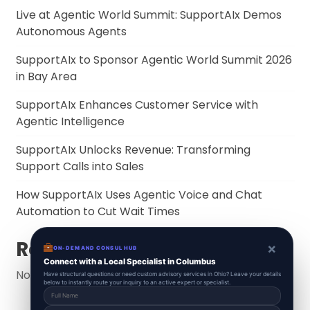
Live at Agentic World Summit: SupportAIx Demos
Autonomous Agents
SupportAIx to Sponsor Agentic World Summit 2026
in Bay Area
SupportAIx Enhances Customer Service with
Agentic Intelligence
SupportAIx Unlocks Revenue: Transforming
Support Calls into Sales
How SupportAIx Uses Agentic Voice and Chat
Automation to Cut Wait Times
Recent Comments
×
ON-DEMAND CONSUL HUB
Connect with a Local Specialist in Columbus
No comments to show.
Have structural questions or need custom advisory services in Ohio? Leave your details
below to instantly route your inquiry to an active expert or specialist.