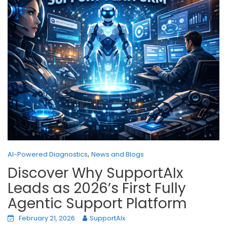
,
AI-Powered Diagnostics
News and Blogs
Discover Why SupportAIx
Leads as 2026’s First Fully
Agentic Support Platform
February 21, 2026
SupportAIx