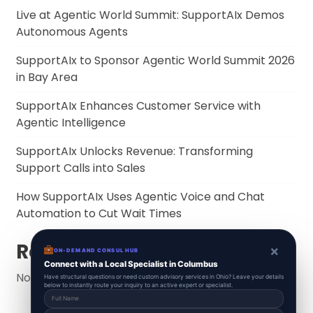
Live at Agentic World Summit: SupportAIx Demos
Autonomous Agents
SupportAIx to Sponsor Agentic World Summit 2026
in Bay Area
SupportAIx Enhances Customer Service with
Agentic Intelligence
SupportAIx Unlocks Revenue: Transforming
Support Calls into Sales
How SupportAIx Uses Agentic Voice and Chat
Automation to Cut Wait Times
Recent Comments
×
ON-DEMAND CONSUL HUB
Connect with a Local Specialist in Columbus
No comments to show.
Have structural questions or need custom advisory services in Ohio? Leave your details
below to instantly route your inquiry to an active expert or specialist.