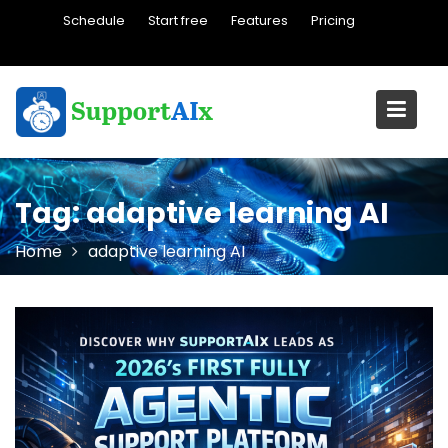
Skip
Schedule
Start free
Features
Pricing
to
content
Tag:
adaptive learning AI
Home
adaptive learning AI