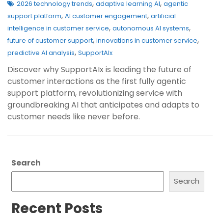
,
,
2026 technology trends
adaptive learning AI
agentic
,
,
support platform
AI customer engagement
artificial
,
,
intelligence in customer service
autonomous AI systems
,
,
future of customer support
innovations in customer service
,
predictive AI analysis
SupportAIx
Discover why SupportAIx is leading the future of
customer interactions as the first fully agentic
support platform, revolutionizing service with
groundbreaking AI that anticipates and adapts to
customer needs like never before.
Search
Search
Recent Posts