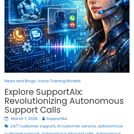
,
News and Blogs
Voice Training Models
Explore SupportAIx:
Revolutionizing Autonomous
Support Calls
March 7, 2026
SupportAIx
,
,
24/7 customer support
AI customer service
autonomous
,
,
customer support
autonomous inbound calls
autonomous