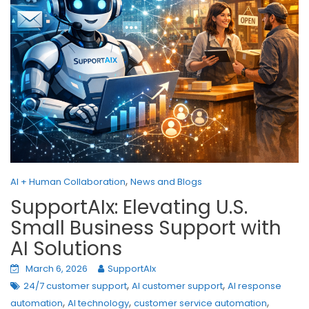
,
AI + Human Collaboration
News and Blogs
SupportAIx: Elevating U.S.
Small Business Support with
AI Solutions
March 6, 2026
SupportAIx
,
,
24/7 customer support
AI customer support
AI response
,
,
,
automation
AI technology
customer service automation