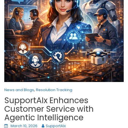
,
News and Blogs
Resolution Tracking
SupportAIx Enhances
Customer Service with
Agentic Intelligence
March 10, 2026
SupportAIx