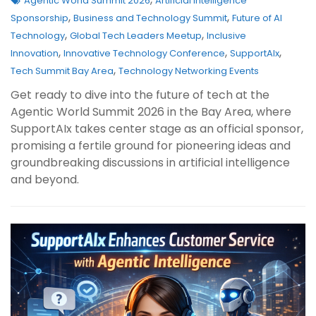
Agentic World Summit 2026
Artificial Intelligence
,
,
Sponsorship
Business and Technology Summit
Future of AI
,
,
Technology
Global Tech Leaders Meetup
Inclusive
,
,
,
Innovation
Innovative Technology Conference
SupportAIx
,
Tech Summit Bay Area
Technology Networking Events
Get ready to dive into the future of tech at the
Agentic World Summit 2026 in the Bay Area, where
SupportAIx takes center stage as an official sponsor,
promising a fertile ground for pioneering ideas and
groundbreaking discussions in artificial intelligence
and beyond.