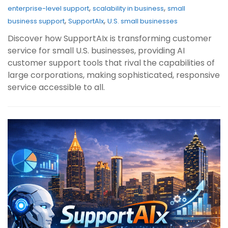
,
,
enterprise-level support
scalability in business
small
,
,
business support
SupportAIx
U.S. small businesses
Discover how SupportAIx is transforming customer
service for small U.S. businesses, providing AI
customer support tools that rival the capabilities of
large corporations, making sophisticated, responsive
service accessible to all.