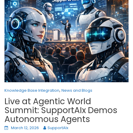
,
Knowledge Base Integration
News and Blogs
Live at Agentic World
Summit: SupportAIx Demos
Autonomous Agents
March 12, 2026
SupportAIx