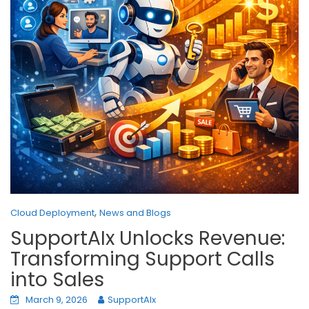
,
Cloud Deployment
News and Blogs
SupportAIx Unlocks Revenue:
Transforming Support Calls
into Sales
March 9, 2026
SupportAIx