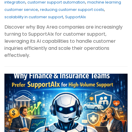
,
,
integration
customer support automation
machine learning
,
,
customer service
reducing customer support costs
,
scalability in customer support
SupportAIx
Discover why Bay Area companies are increasingly
turning to SupportAIx for customer support,
leveraging its AI capabilities to handle customer
inquiries efficiently and scale their operations
effectively.