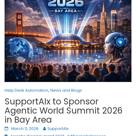
,
Help Desk Automation
News and Blogs
SupportAIx to Sponsor
Agentic World Summit 2026
in Bay Area
March 11, 2026
SupportAIx
,