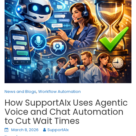
,
News and Blogs
Workflow Automation
How SupportAIx Uses Agentic
Voice and Chat Automation
to Cut Wait Times
March 8, 2026
SupportAIx