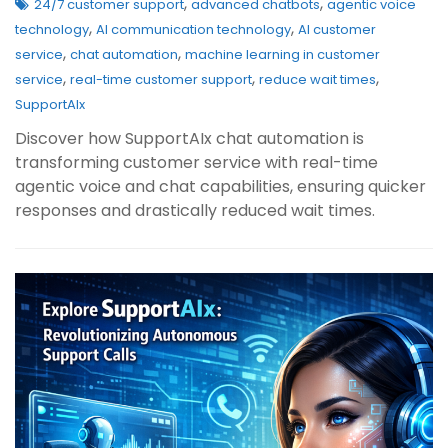
,
,
24/7 customer support
advanced chatbots
agentic voice
,
,
technology
AI communication technology
AI customer
,
,
service
chat automation
machine learning in customer
,
,
,
service
real-time customer support
reduce wait times
SupportAIx
Discover how SupportAIx chat automation is
transforming customer service with real-time
agentic voice and chat capabilities, ensuring quicker
responses and drastically reduced wait times.