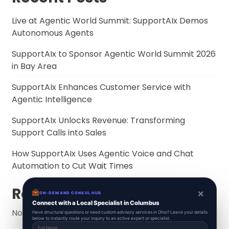
Live at Agentic World Summit: SupportAIx Demos
Autonomous Agents
SupportAIx to Sponsor Agentic World Summit 2026
in Bay Area
SupportAIx Enhances Customer Service with
Agentic Intelligence
SupportAIx Unlocks Revenue: Transforming
Support Calls into Sales
How SupportAIx Uses Agentic Voice and Chat
Automation to Cut Wait Times
Recent Comments
×
ON-DEMAND CONSUL HUB
Connect with a Local Specialist in Columbus
No comments to show.
Have structural questions or need custom advisory services in Ohio? Leave your details
below to instantly route your inquiry to an active expert or specialist.