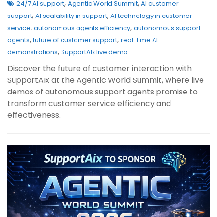
,
,
24/7 AI support
Agentic World Summit
AI customer
,
,
support
AI scalability in support
AI technology in customer
,
,
service
autonomous agents efficiency
autonomous support
,
,
agents
future of customer support
real-time AI
,
demonstrations
SupportAIx live demo
Discover the future of customer interaction with
SupportAIx at the Agentic World Summit, where live
demos of autonomous support agents promise to
transform customer service efficiency and
effectiveness.