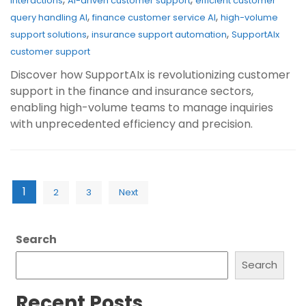
interactions
AI-driven customer support
efficient customer
,
,
query handling AI
finance customer service AI
high-volume
,
,
support solutions
insurance support automation
SupportAIx
customer support
Discover how SupportAIx is revolutionizing customer
support in the finance and insurance sectors,
enabling high-volume teams to manage inquiries
with unprecedented efficiency and precision.
Posts
1
2
3
Next
pagination
Search
Search
Recent Posts