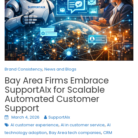
,
Brand Consistency
News and Blogs
Bay Area Firms Embrace
SupportAIx for Scalable
Automated Customer
Support
March 4, 2026
SupportAIx
,
,
AI customer experience
AI in customer service
AI
,
,
technology adoption
Bay Area tech companies
CRM