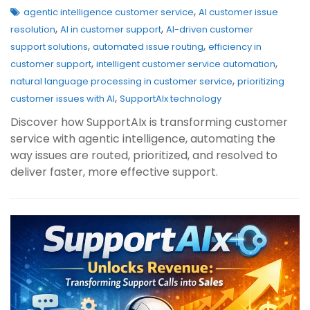
,
agentic intelligence customer service
AI customer issue
,
,
resolution
AI in customer support
AI-driven customer
,
,
support solutions
automated issue routing
efficiency in
,
,
customer support
intelligent customer service automation
,
natural language processing in customer service
prioritizing
,
customer issues with AI
SupportAIx technology
Discover how SupportAIx is transforming customer
service with agentic intelligence, automating the
way issues are routed, prioritized, and resolved to
deliver faster, more effective support.