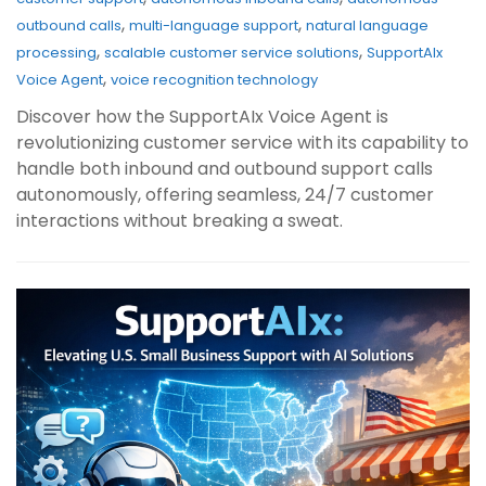
,
,
outbound calls
multi-language support
natural language
,
,
processing
scalable customer service solutions
SupportAIx
,
Voice Agent
voice recognition technology
Discover how the SupportAIx Voice Agent is
revolutionizing customer service with its capability to
handle both inbound and outbound support calls
autonomously, offering seamless, 24/7 customer
interactions without breaking a sweat.