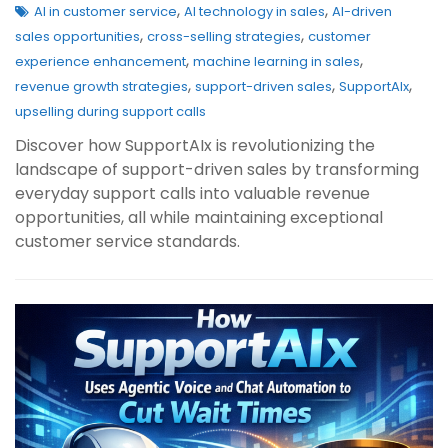
,
,
AI in customer service
AI technology in sales
AI-driven
,
,
sales opportunities
cross-selling strategies
customer
,
,
experience enhancement
machine learning in sales
,
,
,
revenue growth strategies
support-driven sales
SupportAIx
upselling during support calls
Discover how SupportAIx is revolutionizing the
landscape of support-driven sales by transforming
everyday support calls into valuable revenue
opportunities, all while maintaining exceptional
customer service standards.