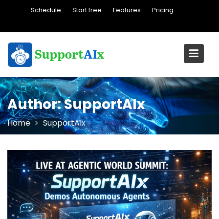
Skip
Schedule
Start free
Features
Pricing
to
content
Author:
SupportAIx
Home
SupportAIx