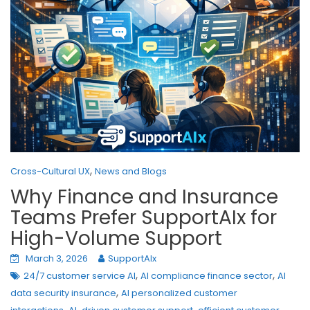
,
Cross-Cultural UX
News and Blogs
Why Finance and Insurance
Teams Prefer SupportAIx for
High-Volume Support
March 3, 2026
SupportAIx
,
,
24/7 customer service AI
AI compliance finance sector
AI
,
data security insurance
AI personalized customer
,
,