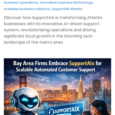
,
,
business operations
innovative business technology
,
scalable business solutions
SupportAIx Atlanta
Discover how SupportAIx is transforming Atlanta
businesses with its innovative AI-driven support
system, revolutionizing operations and driving
significant local growth in the booming tech
landscape of the metro area.