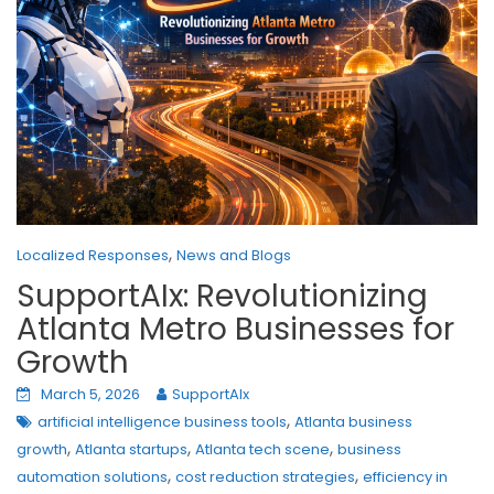
,
Localized Responses
News and Blogs
SupportAIx: Revolutionizing
Atlanta Metro Businesses for
Growth
March 5, 2026
SupportAIx
,
artificial intelligence business tools
Atlanta business
,
,
,
growth
Atlanta startups
Atlanta tech scene
business
,
,
automation solutions
cost reduction strategies
efficiency in