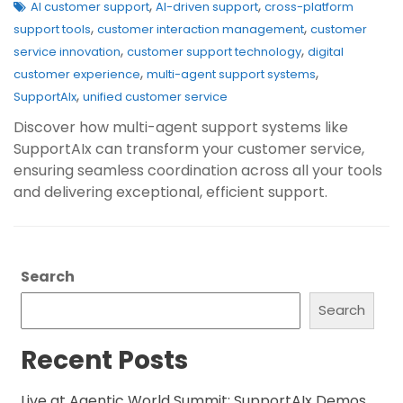
,
,
AI customer support
AI-driven support
cross-platform
,
,
support tools
customer interaction management
customer
,
,
service innovation
customer support technology
digital
,
,
customer experience
multi-agent support systems
,
SupportAIx
unified customer service
Discover how multi-agent support systems like
SupportAIx can transform your customer service,
ensuring seamless coordination across all your tools
and delivering exceptional, efficient support.
Search
Search
Recent Posts
Live at Agentic World Summit: SupportAIx Demos