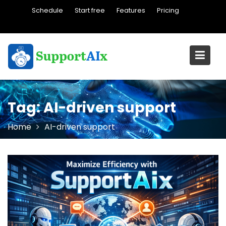
Skip
Schedule
Start free
Features
Pricing
to
content
Tag:
AI-driven support
Home
AI-driven support