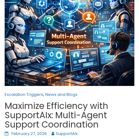
,
Escalation Triggers
News and Blogs
Maximize Efficiency with
SupportAIx: Multi-Agent
Support Coordination
February 27, 2026
SupportAIx