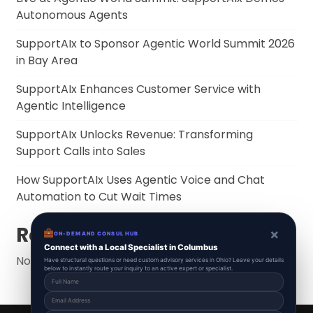
Autonomous Agents
SupportAIx to Sponsor Agentic World Summit 2026
in Bay Area
SupportAIx Enhances Customer Service with
Agentic Intelligence
SupportAIx Unlocks Revenue: Transforming
Support Calls into Sales
How SupportAIx Uses Agentic Voice and Chat
Automation to Cut Wait Times
Recent Comments
×
ON-DEMAND CONSUL HUB
Connect with a Local Specialist in Columbus
No comments to show.
Have structural questions or need custom advisory services in Ohio? Leave your details
below to instantly route your inquiry to an active expert or specialist.