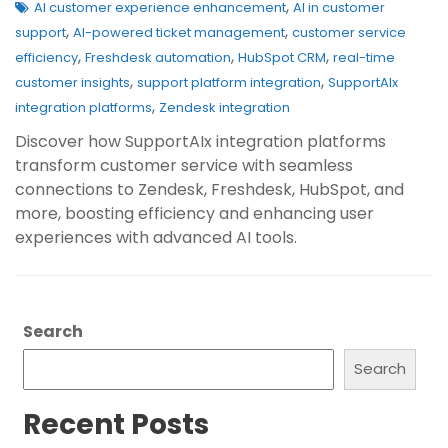
,
AI customer experience enhancement
AI in customer
,
,
support
AI-powered ticket management
customer service
,
,
,
efficiency
Freshdesk automation
HubSpot CRM
real-time
,
,
customer insights
support platform integration
SupportAIx
,
integration platforms
Zendesk integration
Discover how SupportAIx integration platforms
transform customer service with seamless
connections to Zendesk, Freshdesk, HubSpot, and
more, boosting efficiency and enhancing user
experiences with advanced AI tools.
Search
Search
Recent Posts