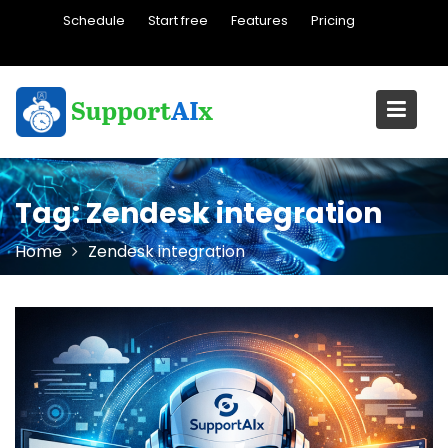
Skip
Schedule
Start free
Features
Pricing
to
content
Tag:
Zendesk integration
Home
Zendesk integration