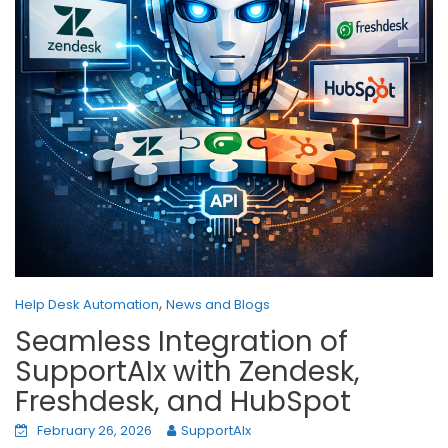
,
Help Desk Automation
News and Blogs
Seamless Integration of
SupportAIx with Zendesk,
Freshdesk, and HubSpot
February 26, 2026
SupportAIx