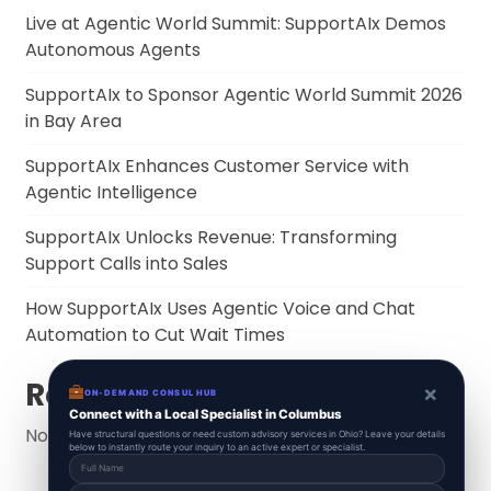
Live at Agentic World Summit: SupportAIx Demos
Autonomous Agents
SupportAIx to Sponsor Agentic World Summit 2026
in Bay Area
SupportAIx Enhances Customer Service with
Agentic Intelligence
SupportAIx Unlocks Revenue: Transforming
Support Calls into Sales
How SupportAIx Uses Agentic Voice and Chat
Automation to Cut Wait Times
Recent Comments
×
ON-DEMAND CONSUL HUB
Connect with a Local Specialist in Columbus
No comments to show.
Have structural questions or need custom advisory services in Ohio? Leave your details
below to instantly route your inquiry to an active expert or specialist.