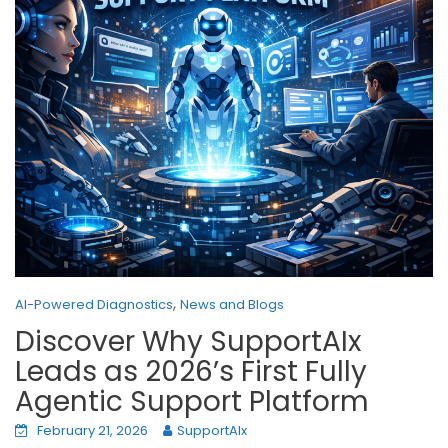
,
AI-Powered Diagnostics
News and Blogs
Discover Why SupportAIx
Leads as 2026’s First Fully
Agentic Support Platform
February 21, 2026
SupportAIx