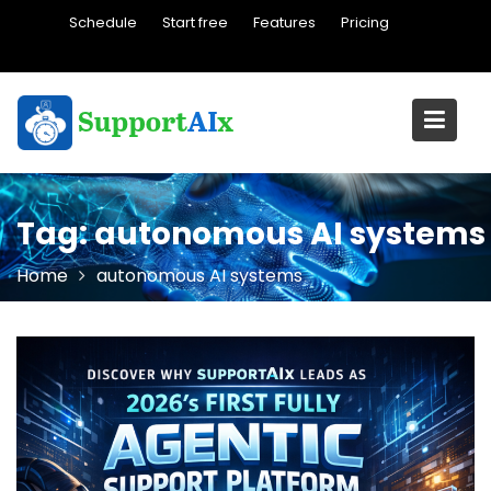
Skip
Schedule
Start free
Features
Pricing
to
content
Tag:
autonomous AI systems
Home
autonomous AI systems