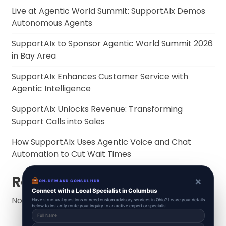
Live at Agentic World Summit: SupportAIx Demos
Autonomous Agents
SupportAIx to Sponsor Agentic World Summit 2026
in Bay Area
SupportAIx Enhances Customer Service with
Agentic Intelligence
SupportAIx Unlocks Revenue: Transforming
Support Calls into Sales
How SupportAIx Uses Agentic Voice and Chat
Automation to Cut Wait Times
Recent Comments
×
ON-DEMAND CONSUL HUB
Connect with a Local Specialist in Columbus
No comments to show.
Have structural questions or need custom advisory services in Ohio? Leave your details
below to instantly route your inquiry to an active expert or specialist.