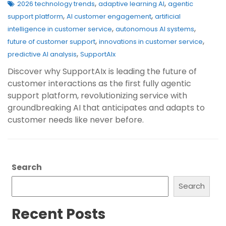
,
,
2026 technology trends
adaptive learning AI
agentic
,
,
support platform
AI customer engagement
artificial
,
,
intelligence in customer service
autonomous AI systems
,
,
future of customer support
innovations in customer service
,
predictive AI analysis
SupportAIx
Discover why SupportAIx is leading the future of
customer interactions as the first fully agentic
support platform, revolutionizing service with
groundbreaking AI that anticipates and adapts to
customer needs like never before.
Search
Search
Recent Posts