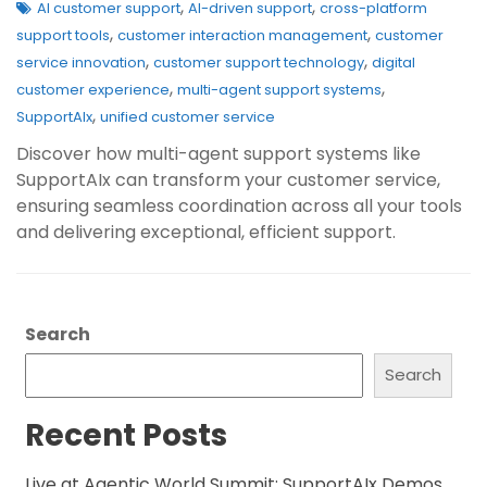
,
,
AI customer support
AI-driven support
cross-platform
,
,
support tools
customer interaction management
customer
,
,
service innovation
customer support technology
digital
,
,
customer experience
multi-agent support systems
,
SupportAIx
unified customer service
Discover how multi-agent support systems like
SupportAIx can transform your customer service,
ensuring seamless coordination across all your tools
and delivering exceptional, efficient support.
Search
Search
Recent Posts
Live at Agentic World Summit: SupportAIx Demos