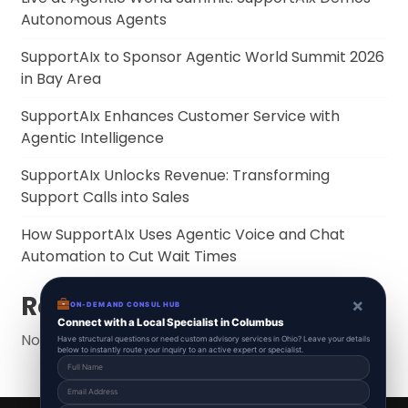
Autonomous Agents
SupportAIx to Sponsor Agentic World Summit 2026
in Bay Area
SupportAIx Enhances Customer Service with
Agentic Intelligence
SupportAIx Unlocks Revenue: Transforming
Support Calls into Sales
How SupportAIx Uses Agentic Voice and Chat
Automation to Cut Wait Times
Recent Comments
×
ON-DEMAND CONSUL HUB
Connect with a Local Specialist in Columbus
No comments to show.
Have structural questions or need custom advisory services in Ohio? Leave your details
below to instantly route your inquiry to an active expert or specialist.