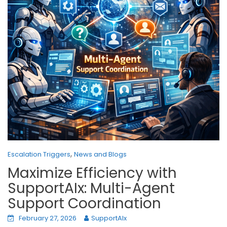
,
Escalation Triggers
News and Blogs
Maximize Efficiency with
SupportAIx: Multi-Agent
Support Coordination
February 27, 2026
SupportAIx