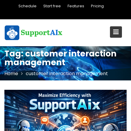
Skip
Schedule
Start free
Features
Pricing
to
content
Tag:
customer interaction
management
Home
customer interaction management