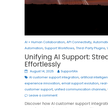
,
,
AI + Human Collaboration
API Connectivity
Automati
,
,
,
Automation
Support Workflows
Third-Party Plugins
Unifying AI Support: Str
Effortlessly
August 14, 2025
SupportAIx
,
AI customer support integration
artificial intelli
,
,
experience innovation
email support evolution
real
,
,
customer support
unified communication channels
Leave a comment
Discover how AI customer support integration