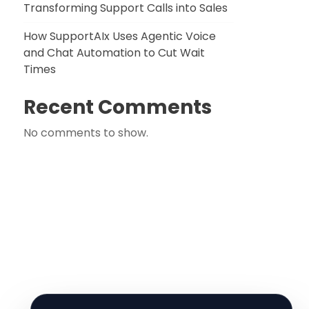
Transforming Support Calls into Sales
How SupportAIx Uses Agentic Voice
and Chat Automation to Cut Wait
Times
Recent Comments
No comments to show.