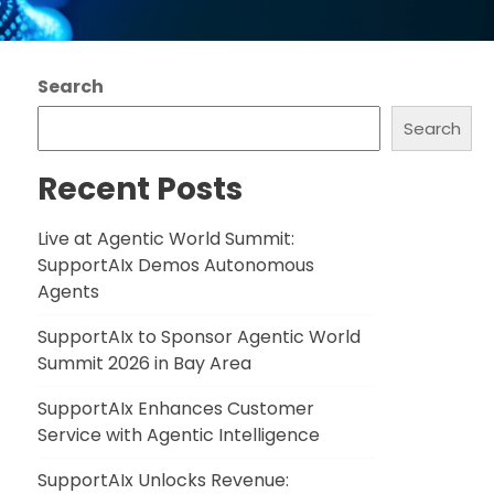
Search
Search
Recent Posts
Live at Agentic World Summit:
SupportAIx Demos Autonomous
Agents
SupportAIx to Sponsor Agentic World
Summit 2026 in Bay Area
SupportAIx Enhances Customer
Service with Agentic Intelligence
SupportAIx Unlocks Revenue: