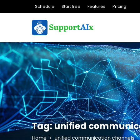
Skip
Schedule
Start free
Features
Pricing
to
content
Tag:
unified communic
Home
unified communication channels