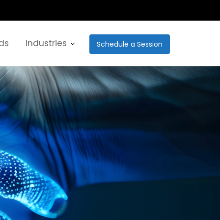
ds
Industries
Schedule a Session