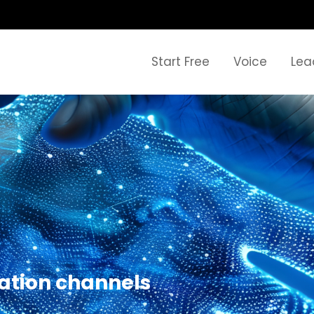
Start Free
Voice
Lea
ation channels