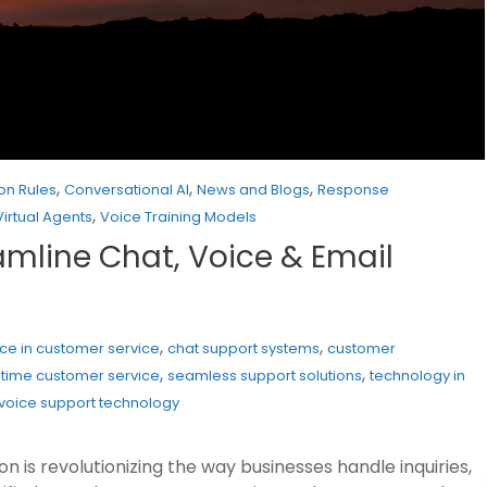
,
,
,
on Rules
Conversational AI
News and Blogs
Response
,
Virtual Agents
Voice Training Models
eamline Chat, Voice & Email
,
,
gence in customer service
chat support systems
customer
,
,
-time customer service
seamless support solutions
technology in
voice support technology
 is revolutionizing the way businesses handle inquiries,