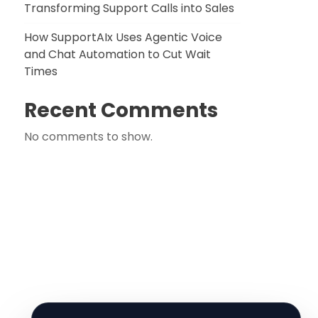
Transforming Support Calls into Sales
How SupportAIx Uses Agentic Voice
and Chat Automation to Cut Wait
Times
Recent Comments
No comments to show.