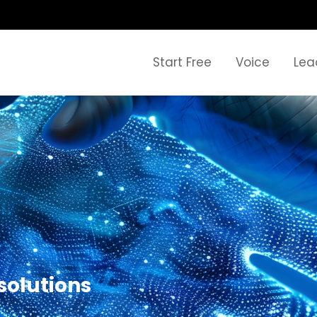
Start Free
Voice
Lea
solutions