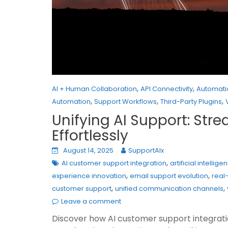
,
,
AI + Human Collaboration
API Connectivity
Automati
,
,
,
Automation
Support Workflows
Third-Party Plugins
Unifying AI Support: Str
Effortlessly
August 14, 2025
SupportAIx
,
AI customer support integration
artificial intelli
,
,
experience innovation
email support evolution
real
,
,
customer support
unified communication channels
Leave a comment
Discover how AI customer support integration