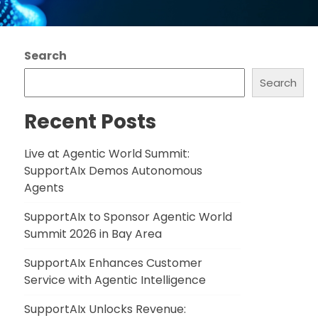
Search
Search
Recent Posts
Live at Agentic World Summit:
SupportAIx Demos Autonomous
Agents
SupportAIx to Sponsor Agentic World
Summit 2026 in Bay Area
SupportAIx Enhances Customer
Service with Agentic Intelligence
SupportAIx Unlocks Revenue: