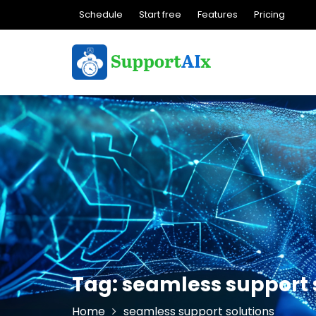
Skip
Schedule
Start free
Features
Pricing
to
content
Tag:
seamless support 
Home
seamless support solutions