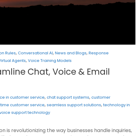
,
,
,
on Rules
Conversational AI
News and Blogs
Response
,
Virtual Agents
Voice Training Models
eamline Chat, Voice & Email
,
,
gence in customer service
chat support systems
customer
,
,
-time customer service
seamless support solutions
technology in
voice support technology
 is revolutionizing the way businesses handle inquiries,