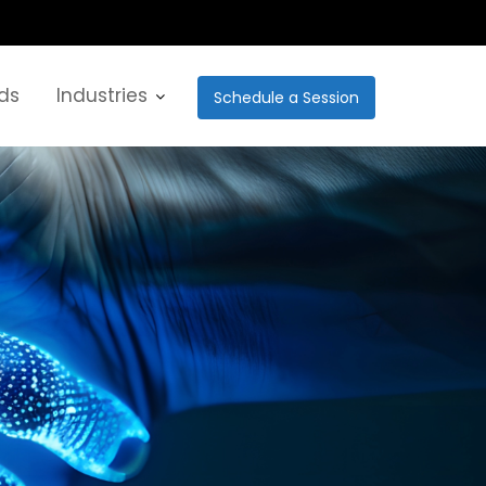
ds
Industries
Schedule a Session