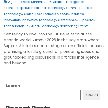
,
Agentic World Summit 2026
Artificial Intelligence
,
,
Sponsorship
Business and Technology Summit
Future of AI
,
,
Technology
Global Tech Leaders Meetup
Inclusive
,
,
,
Innovation
Innovative Technology Conference
SupportAIx
,
Tech Summit Bay Area
Technology Networking Events
Get ready to dive into the future of tech at the
Agentic World Summit 2026 in the Bay Area, where
SupportAIx takes center stage as an official sponsor,
promising a fertile ground for pioneering ideas and
groundbreaking discussions in artificial intelligence
and beyond.
Search
Search