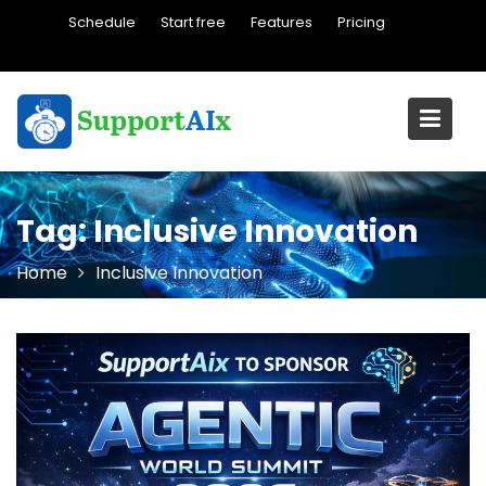
Skip
Schedule
Start free
Features
Pricing
to
content
Tag:
Inclusive Innovation
Home
Inclusive Innovation