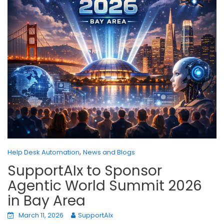
,
Help Desk Automation
News and Blogs
SupportAIx to Sponsor
Agentic World Summit 2026
in Bay Area
March 11, 2026
SupportAIx