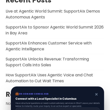
Recent Posts
Live at Agentic World Summit: SupportAIx Demos
Autonomous Agents
SupportAIx to Sponsor Agentic World Summit 2026
in Bay Area
SupportAIx Enhances Customer Service with
Agentic Intelligence
SupportAIx Unlocks Revenue: Transforming
Support Calls into Sales
How SupportAIx Uses Agentic Voice and Chat
Automation to Cut Wait Times
Recent Comments
×
ON-DEMAND CONSUL HUB
Connect with a Local Specialist in Columbus
No comments to show.
Have structural questions or need custom advisory services in Ohio? Leave your details
below to instantly route your inquiry to an active expert or specialist.