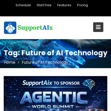
Skip
Schedule
Start free
Features
Pricing
to
content
Tag:
Future of AI Technology
Home
Future of AI Technology