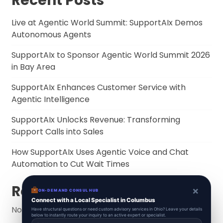
Recent Posts
Live at Agentic World Summit: SupportAIx Demos
Autonomous Agents
SupportAIx to Sponsor Agentic World Summit 2026
in Bay Area
SupportAIx Enhances Customer Service with
Agentic Intelligence
SupportAIx Unlocks Revenue: Transforming
Support Calls into Sales
How SupportAIx Uses Agentic Voice and Chat
Automation to Cut Wait Times
Recent Comments
×
ON-DEMAND CONSUL HUB
Connect with a Local Specialist in Columbus
No comments to show.
Have structural questions or need custom advisory services in Ohio? Leave your details
below to instantly route your inquiry to an active expert or specialist.