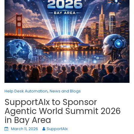
,
Help Desk Automation
News and Blogs
SupportAIx to Sponsor
Agentic World Summit 2026
in Bay Area
March 11, 2026
SupportAIx