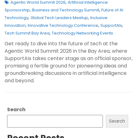
,
Agentic World Summit 2026
Artificial Intelligence
,
,
Sponsorship
Business and Technology Summit
Future of AI
,
,
Technology
Global Tech Leaders Meetup
Inclusive
,
,
,
Innovation
Innovative Technology Conference
SupportAIx
,
Tech Summit Bay Area
Technology Networking Events
Get ready to dive into the future of tech at the
Agentic World Summit 2026 in the Bay Area, where
SupportAIx takes center stage as an official sponsor,
promising a fertile ground for pioneering ideas and
groundbreaking discussions in artificial intelligence
and beyond.
Search
Search