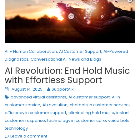
,
,
AI + Human Collaboration
AI Customer Support
AI-Powered
,
,
Diagnostics
Conversational AI
News and Blogs
AI Revolution: End Hold Music
with Effortless Support
August 14, 2025
SupportAIx
,
,
advanced virtual assistants
AI customer support
AI in
,
,
,
customer service
AI revolution
chatbots in customer service
,
,
efficiency in customer support
eliminating hold music
instant
,
,
customer response
technology in customer care
voice bots
technology
Leave a comment