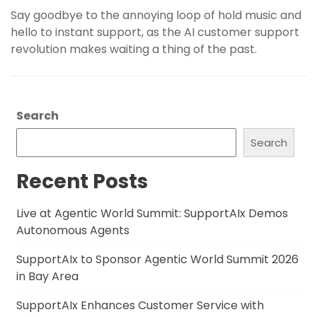
Say goodbye to the annoying loop of hold music and
hello to instant support, as the AI customer support
revolution makes waiting a thing of the past.
Search
Search
Recent Posts
Live at Agentic World Summit: SupportAIx Demos
Autonomous Agents
SupportAIx to Sponsor Agentic World Summit 2026
in Bay Area
SupportAIx Enhances Customer Service with