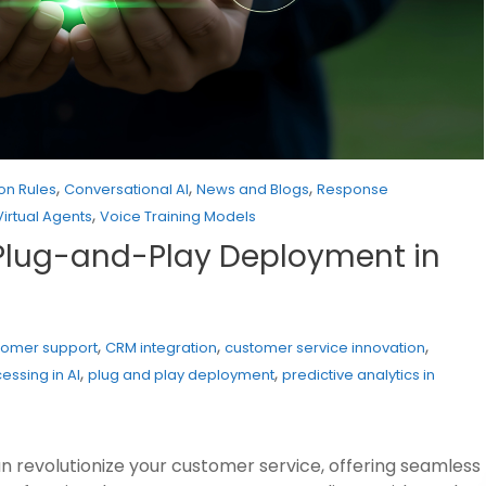
,
,
,
on Rules
Conversational AI
News and Blogs
Response
,
Virtual Agents
Voice Training Models
s, Plug-and-Play Deployment in
,
,
,
tomer support
CRM integration
customer service innovation
,
,
essing in AI
plug and play deployment
predictive analytics in
n revolutionize your customer service, offering seamless