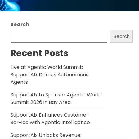
Search
Search
Recent Posts
Live at Agentic World Summit:
SupportAIx Demos Autonomous
Agents
SupportAIx to Sponsor Agentic World
Summit 2026 in Bay Area
SupportAIx Enhances Customer
Service with Agentic Intelligence
SupportAIx Unlocks Revenue: