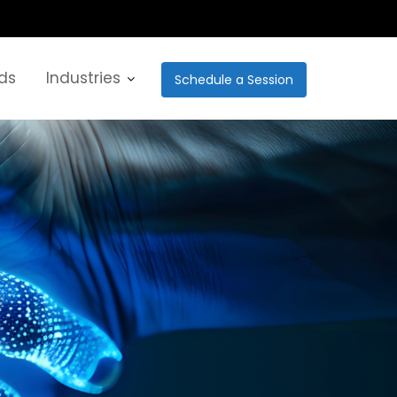
ds
Industries
Schedule a Session