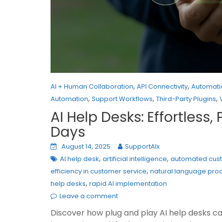
,
,
AI + Human Collaboration
API Connectivity
Automati
,
,
,
Automation
Support Workflows
Third-Party Plugins
AI Help Desks: Effortles
Days
August 14, 2025
SupportAIx
,
,
AI help desk
artificial intelligence
automated cus
,
efficiency in customer service
natural language proc
,
help desks
rapid AI implementation
Leave a comment
Discover how plug and play AI help desks ca