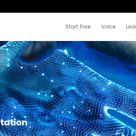
Start Free
Voice
Lea
tation