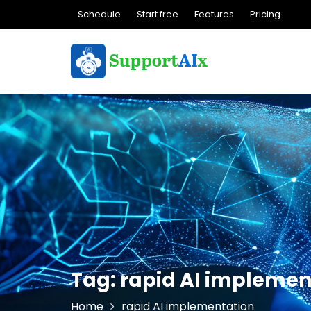
Skip
Schedule
Start free
Features
Pricing
to
content
Tag:
rapid AI implemen
Home
rapid AI implementation