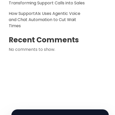
Transforming Support Calls into Sales
How SupportAIx Uses Agentic Voice
and Chat Automation to Cut Wait
Times
Recent Comments
No comments to show.