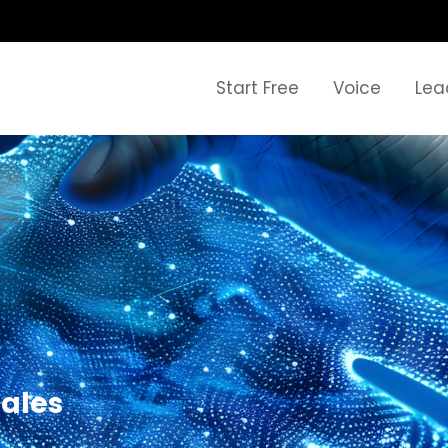
Start Free
Voice
Lea
sales