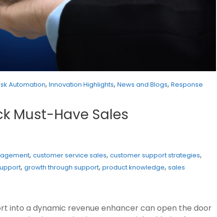
,
,
,
esk Automation
Innovation Highlights
News and Blogs
Response
ock Must-Have Sales
,
,
,
gagement
customer service sales
customer support strategies
,
,
,
support
growth through support
product knowledge
sales
rt into a dynamic revenue enhancer can open the door