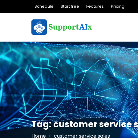
Skip
Schedule
Start free
Features
Pricing
to
content
Tag:
customer service 
Home
customer service sales