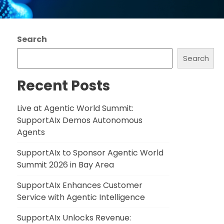
Search
Search
Recent Posts
Live at Agentic World Summit:
SupportAIx Demos Autonomous
Agents
SupportAIx to Sponsor Agentic World
Summit 2026 in Bay Area
SupportAIx Enhances Customer
Service with Agentic Intelligence
SupportAIx Unlocks Revenue: