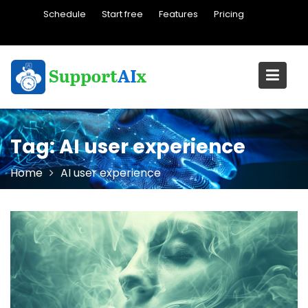
Skip
Schedule
Start free
Features
Pricing
to
content
Tag:
AI user experience
Home
AI user experience