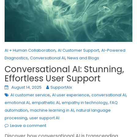
,
,
AI + Human Collaboration
AI Customer Support
AI-Powered
,
,
Diagnostics
Conversational AI
News and Blogs
Conversational AI: Stunning,
Effortless User Support
August 14, 2025
SupportAIx
,
,
,
AI customer service
AI user experience
conversational AI
,
,
,
emotional AI
empathetic AI
empathy in technology
FAQ
,
,
automation
machine learning in AI
natural language
,
processing
user support AI
Leave a comment
Discover how conversational AI is transcending