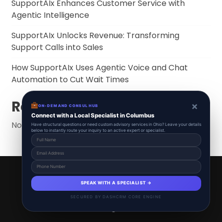
SupportAIx Enhances Customer Service with
Agentic Intelligence
SupportAIx Unlocks Revenue: Transforming
Support Calls into Sales
How SupportAIx Uses Agentic Voice and Chat
Automation to Cut Wait Times
Recent Comments
×
ON-DEMAND CONSUL HUB
Connect with a Local Specialist in Columbus
No comments to show.
Have structural questions or need custom advisory services in Ohio? Leave your details
below to instantly route your inquiry to an active expert or specialist.
SupportAIx 2025 © All Right Reserved.
Powered By aiCopilotX.
SPEAK WITH A SPECIALIST →
Schedule
Start free
About
Contact
SECURED BY DASHCRM CORE ENGINE
News & Blogs
Voice