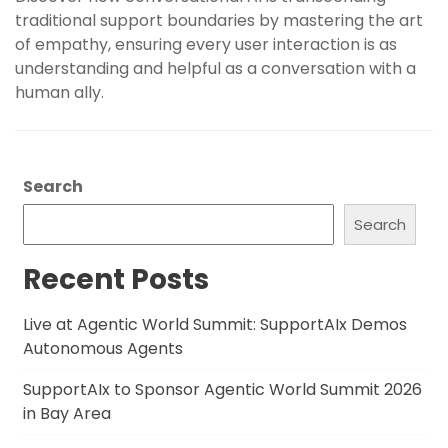
traditional support boundaries by mastering the art
of empathy, ensuring every user interaction is as
understanding and helpful as a conversation with a
human ally.
Search
Search
Recent Posts
Live at Agentic World Summit: SupportAIx Demos
Autonomous Agents
SupportAIx to Sponsor Agentic World Summit 2026
in Bay Area