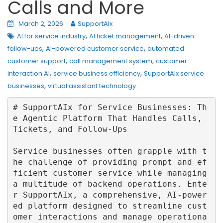
Calls and More
March 2, 2026
SupportAIx
,
,
AI for service industry
AI ticket management
AI-driven
,
,
follow-ups
AI-powered customer service
automated
,
,
customer support
call management system
customer
,
,
interaction AI
service business efficiency
SupportAIx service
,
businesses
virtual assistant technology
# SupportAIx for Service Businesses: Th
e Agentic Platform That Handles Calls, 
Tickets, and Follow‑Ups

Service businesses often grapple with t
he challenge of providing prompt and ef
ficient customer service while managing 
a multitude of backend operations. Ente
r SupportAIx, a comprehensive, AI-power
ed platform designed to streamline cust
omer interactions and manage operationa