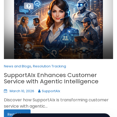
,
News and Blogs
Resolution Tracking
SupportAIx Enhances Customer
Service with Agentic Intelligence
March 10, 2026
SupportAIx
Discover how SupportAIx is transforming customer
service with agentic...
Read More