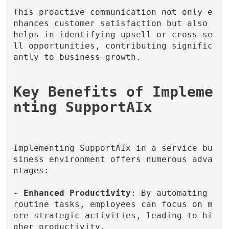
This proactive communication not only e
nhances customer satisfaction but also 
helps in identifying upsell or cross-se
ll opportunities, contributing signific
antly to business growth.

Key Benefits of Impleme
Implementing SupportAIx in a service bu
siness environment offers numerous adva
ntages:

- 
Enhanced Productivity
: By automating 
routine tasks, employees can focus on m
ore strategic activities, leading to hi
gher productivity.
