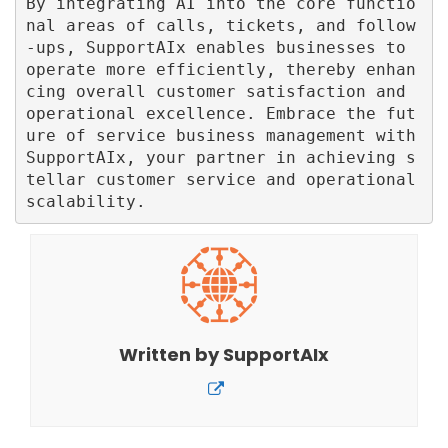
By integrating AI into the core functio
nal areas of calls, tickets, and follow
-ups, SupportAIx enables businesses to 
operate more efficiently, thereby enhan
cing overall customer satisfaction and 
operational excellence. Embrace the fut
ure of service business management with 
SupportAIx, your partner in achieving s
tellar customer service and operational 
Written by
SupportAIx