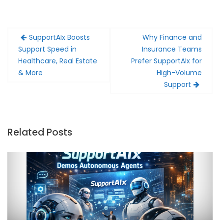
Post
SupportAIx Boosts
Why Finance and
navigation
Support Speed in
Insurance Teams
Healthcare, Real Estate
Prefer SupportAIx for
& More
High-Volume
Support
Related Posts