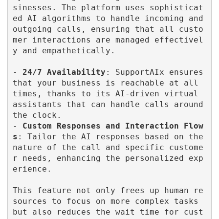
sinesses. The platform uses sophisticat
ed AI algorithms to handle incoming and 
outgoing calls, ensuring that all custo
mer interactions are managed effectivel
y and empathetically.

- 
24/7 Availability
: SupportAIx ensures 
that your business is reachable at all 
times, thanks to its AI-driven virtual 
assistants that can handle calls around 
the clock.

- 
Custom Responses and Interaction Flow
s
: Tailor the AI responses based on the 
nature of the call and specific custome
r needs, enhancing the personalized exp
erience.

This feature not only frees up human re
sources to focus on more complex tasks 
but also reduces the wait time for cust