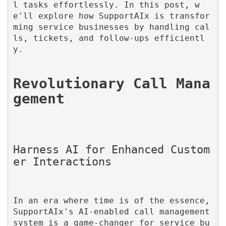
l tasks effortlessly. In this post, w
e'll explore how SupportAIx is transfor
ming service businesses by handling cal
ls, tickets, and follow-ups efficientl
y.

Revolutionary Call Mana
Harness AI for Enhanced Custom
In an era where time is of the essence, 
SupportAIx's AI-enabled call management 
system is a game-changer for service bu