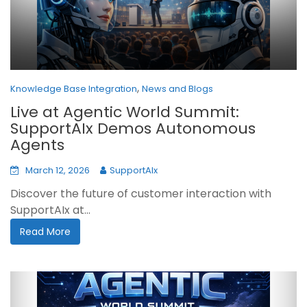
,
Knowledge Base Integration
News and Blogs
Live at Agentic World Summit:
SupportAIx Demos Autonomous
Agents
March 12, 2026
SupportAIx
Discover the future of customer interaction with
SupportAIx at...
Read More