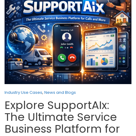
,
Industry Use Cases
News and Blogs
Explore SupportAIx:
The Ultimate Service
Business Platform for