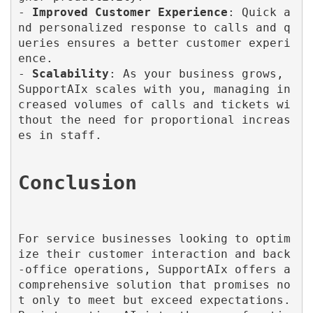
- 
Improved Customer Experience
: Quick a
nd personalized response to calls and q
ueries ensures a better customer experi
ence.

- 
Scalability
: As your business grows, 
SupportAIx scales with you, managing in
creased volumes of calls and tickets wi
thout the need for proportional increas
es in staff.

For service businesses looking to optim
ize their customer interaction and back
-office operations, SupportAIx offers a 
comprehensive solution that promises no
t only to meet but exceed expectations. 