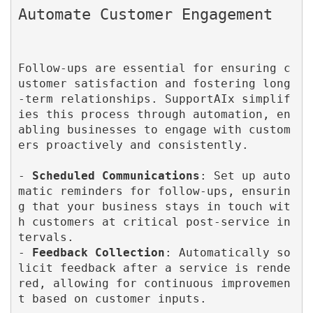
Follow-ups are essential for ensuring c
ustomer satisfaction and fostering long
-term relationships. SupportAIx simplif
ies this process through automation, en
abling businesses to engage with custom
ers proactively and consistently.

- 
Scheduled Communications
: Set up auto
matic reminders for follow-ups, ensurin
g that your business stays in touch wit
h customers at critical post-service in
tervals.

- 
Feedback Collection
: Automatically so
licit feedback after a service is rende
red, allowing for continuous improvemen
t based on customer inputs.
