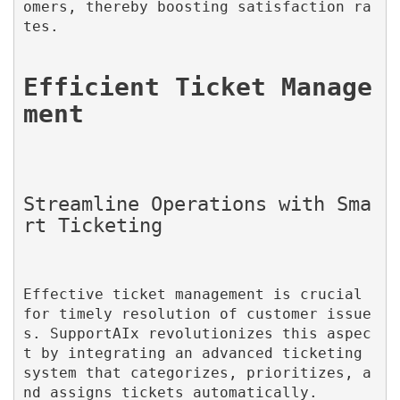
omers, thereby boosting satisfaction ra
tes.

Efficient Ticket Manage
Streamline Operations with Sma
Effective ticket management is crucial 
for timely resolution of customer issue
s. SupportAIx revolutionizes this aspec
t by integrating an advanced ticketing 
system that categorizes, prioritizes, a
nd assigns tickets automatically.
