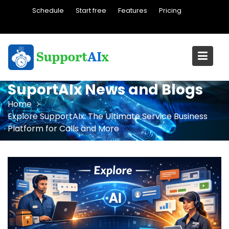
Skip
Schedule
Start free
Features
Pricing
to
content
SuportAIx News and Blogs
Home
Explore SupportAIx: The Ultimate Service Business
Platform for Calls and More