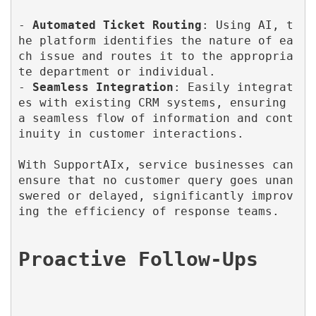
- 
Automated Ticket Routing
: Using AI, t
he platform identifies the nature of ea
ch issue and routes it to the appropria
te department or individual.

- 
Seamless Integration
: Easily integrat
es with existing CRM systems, ensuring 
a seamless flow of information and cont
inuity in customer interactions.

With SupportAIx, service businesses can 
ensure that no customer query goes unan
swered or delayed, significantly improv
ing the efficiency of response teams.
