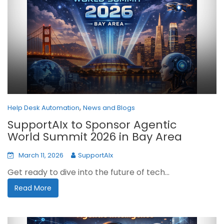
,
Help Desk Automation
News and Blogs
SupportAIx to Sponsor Agentic
World Summit 2026 in Bay Area
March 11, 2026
SupportAIx
Get ready to dive into the future of tech...
Read More