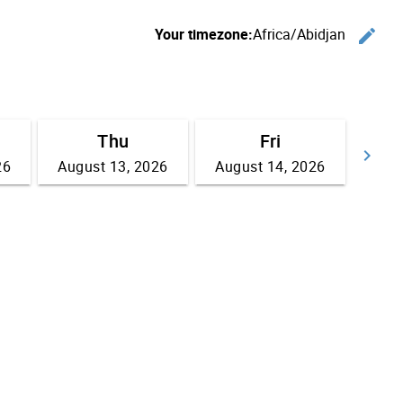
Your timezone:
Africa/Abidjan
edit
C
Thu
Fri
keyboard_arrow_right
26
August 13, 2026
August 14, 2026
Go