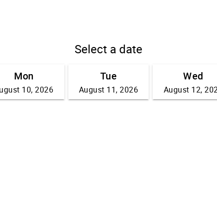
Select a date
Mon
Tue
Wed
ugust 10, 2026
August 11, 2026
August 12, 20