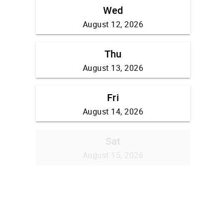
Wed
August 12, 2026
Thu
August 13, 2026
Fri
August 14, 2026
Sat
August 15, 2026