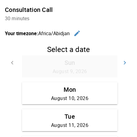
Consultation Call
30 minutes
edit
Your timezone:
Africa/Abidjan
Change th
Select a date
Sun
keyboard_arrow_left
keyboard_arrow_right
Go back
Go
August 9, 2026
Mon
August 10, 2026
Tue
August 11, 2026