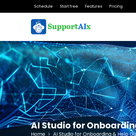
Skip
Schedule
Start free
Features
Pricing
to
content
AI Studio for Onboardi
Home
AI Studio for Onboarding & Help Gu