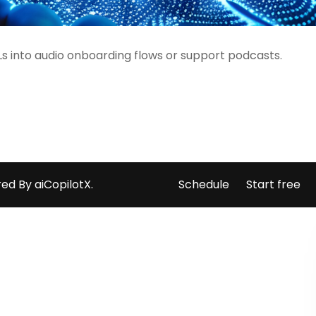
s into audio onboarding flows or support podcasts.
ed By aiCopilotX.
Schedule
Start free