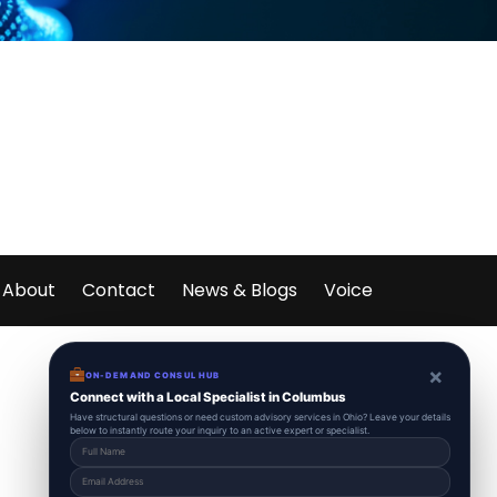
About
Contact
News & Blogs
Voice
×
ON-DEMAND CONSUL HUB
Connect with a Local Specialist in Columbus
Have structural questions or need custom advisory services in Ohio? Leave your details
below to instantly route your inquiry to an active expert or specialist.