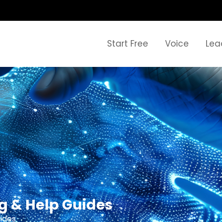
Start Free
Voice
Lea
ng & Help Guides
ides