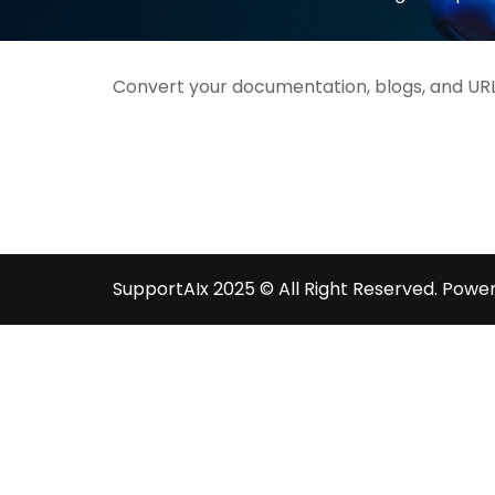
Convert your documentation, blogs, and URL
SupportAIx 2025 © All Right Reserved.
Power