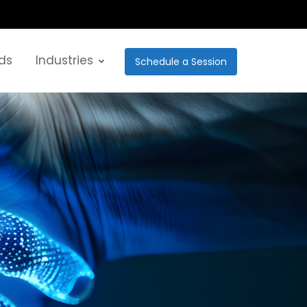
ds
Industries
Schedule a Session